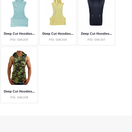
Deep Cut Hoodies...
Deep Cut Hoodies...
Deep Cut Hoodies...
PSI: GW-205
PSI: GW-206
PSI: GW-207
Deep Cut Hoodies...
PSI: GW-208