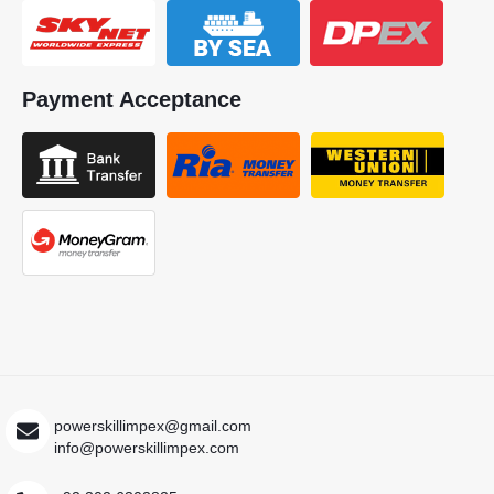
Payment Acceptance
powerskillimpex@gmail.com
info@powerskillimpex.com