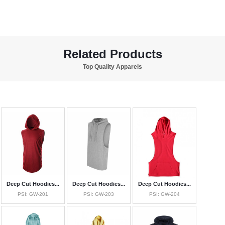
Related Products
Top Quality Apparels
Deep Cut Hoodies...
Deep Cut Hoodies...
Deep Cut Hoodies...
PSI: GW-201
PSI: GW-203
PSI: GW-204