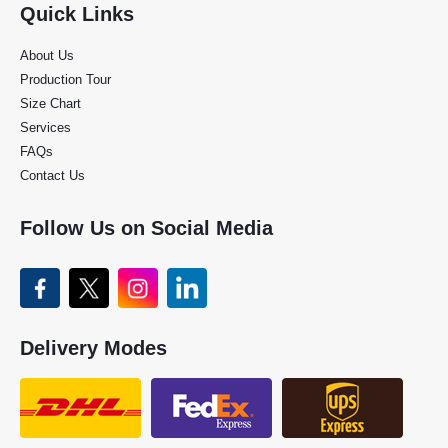
Quick Links
About Us
Production Tour
Size Chart
Services
FAQs
Contact Us
Follow Us on Social Media
Delivery Modes