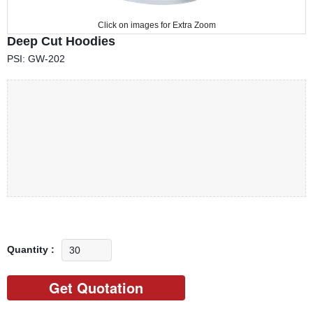
Click on images for Extra Zoom
Deep Cut Hoodies
PSI: GW-202
Quantity :