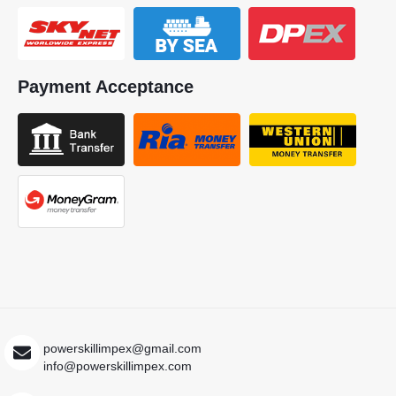
Payment Acceptance
powerskillimpex@gmail.com
info@powerskillimpex.com