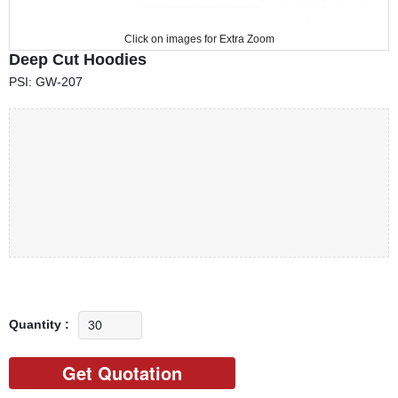
Click on images for Extra Zoom
Deep Cut Hoodies
PSI: GW-207
Quantity :