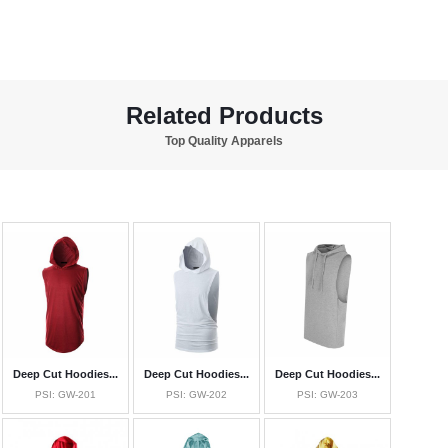
Related Products
Top Quality Apparels
Deep Cut Hoodies...
Deep Cut Hoodies...
Deep Cut Hoodies...
PSI: GW-201
PSI: GW-202
PSI: GW-203