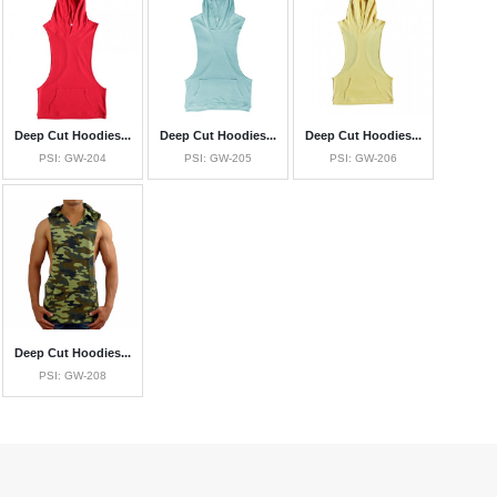
Deep Cut Hoodies...
Deep Cut Hoodies...
Deep Cut Hoodies...
PSI: GW-204
PSI: GW-205
PSI: GW-206
Deep Cut Hoodies...
PSI: GW-208