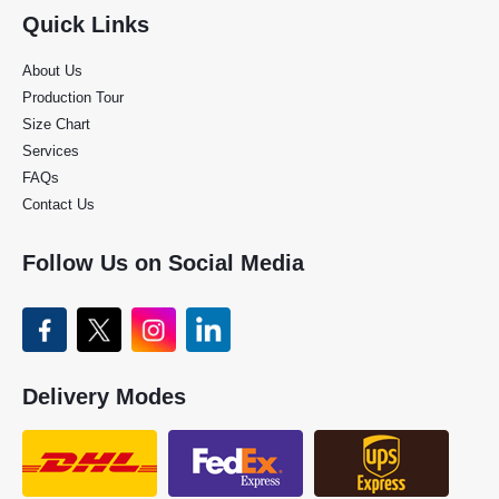
Quick Links
About Us
Production Tour
Size Chart
Services
FAQs
Contact Us
Follow Us on Social Media
Delivery Modes