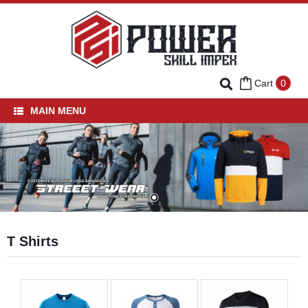
Cart
0
MAIN MENU
Home
Fishing Wear
Team Wear
Street Wear
Hoodies
T Shirts
T Shirts
Polo Shirts
Sweatshirts
Tracksuits
Varsity Jackets