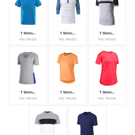
Softshell Jackets
Bomber Jackets
Sports Caps
Sports Bags
T Shirts...
T Shirts...
T Shirts...
Fitness Wear
PSI: FW-201
PSI: FW-202
PSI: FW-203
About Us
Contact Us
T Shirts...
T Shirts...
T Shirts...
PSI: FW-204
PSI: FW-205
PSI: FW-206