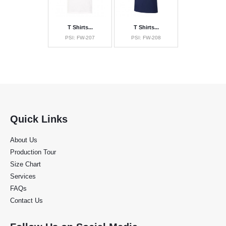
T Shirts...
T Shirts...
PSI: FW-207
PSI: FW-208
Quick Links
About Us
Production Tour
Size Chart
Services
FAQs
Contact Us