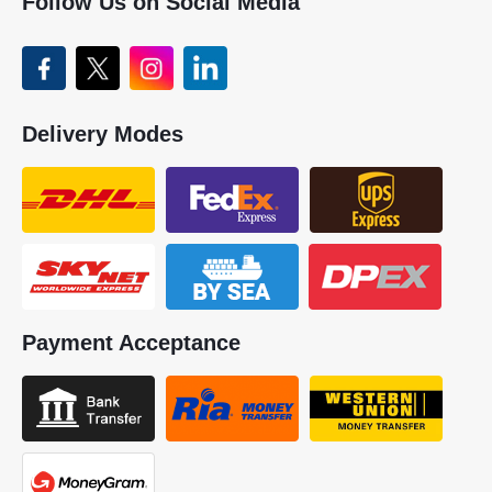
Follow Us on Social Media
Delivery Modes
Payment Acceptance